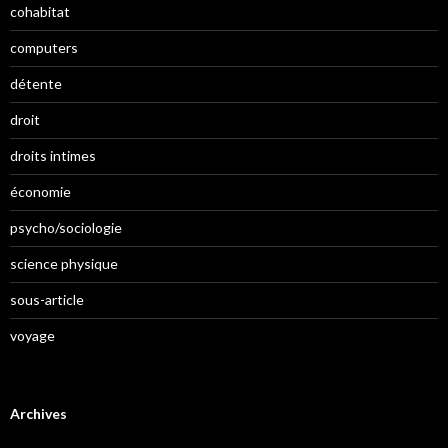
cohabitat
computers
détente
droit
droits intimes
économie
psycho/sociologie
science physique
sous-article
voyage
Archives