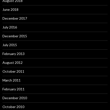
August 2018
June 2018
December 2017
July 2016
December 2015
July 2015
February 2013
August 2012
October 2011
March 2011
February 2011
December 2010
October 2010