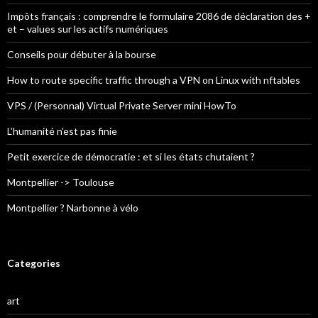
Impôts français : comprendre le formulaire 2086 de déclaration des +
et – values sur les actifs numériques
Conseils pour débuter à la bourse
How to route specific traffic through a VPN on Linux with nftables
VPS / (Personnal) Virtual Private Server mini HowTo
L’humanité n’est pas finie
Petit exercice de démocratie : et si les états chutaient ?
Montpellier -> Toulouse
Montpellier ? Narbonne à vélo
Categories
art