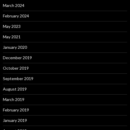
March 2024
February 2024
May 2023
May 2021
January 2020
December 2019
October 2019
September 2019
August 2019
March 2019
February 2019
January 2019