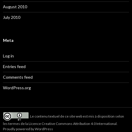
August 2010
July 2010
Meta
Log in
Entries feed
Comments feed
WordPress.org
Le
contenu textuel de ce site web
est mis à disposition selon
les termes de la
Licence Creative Commons Attribution 4.0 International
.
Proudly powered by WordPress