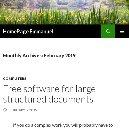
Search
HomePage Emmanuel
SKIP
PRIMAR
TO
MENU
CONTENT
Monthly Archives: February 2019
COMPUTERS
Free software for large
structured documents
FEBRUARY 8, 2019
If you do a complex work you will probably have to